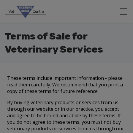
Terms of Sale for
Veterinary Services
These terms include important information - please
read them carefully. We recommend that you print a
copy of these terms for future reference.
By buying veterinary products or services from us
through our website or in our practice, you accept
and agree to be bound and abide by these terms. If
you do not agree to these terms, you must not buy
veterinary products or services from us through our