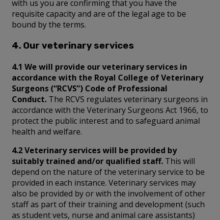
with us you are confirming that you have the
requisite capacity and are of the legal age to be
bound by the terms.
4. Our veterinary services
4.1 We will provide our veterinary services in
accordance with the Royal College of Veterinary
Surgeons (“RCVS”) Code of Professional
Conduct.
The RCVS regulates veterinary surgeons in
accordance with the Veterinary Surgeons Act 1966, to
protect the public interest and to safeguard animal
health and welfare.
4.2 Veterinary services will be provided by
suitably trained and/or qualified staff.
This will
depend on the nature of the veterinary service to be
provided in each instance. Veterinary services may
also be provided by or with the involvement of other
staff as part of their training and development (such
as student vets, nurse and animal care assistants)