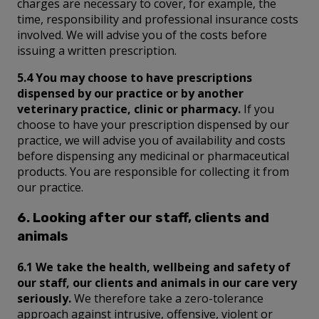
charges are necessary to cover, for example, the
time, responsibility and professional insurance costs
involved. We will advise you of the costs before
issuing a written prescription.
5.4 You may choose to have prescriptions
dispensed by our practice or by another
veterinary practice, clinic or pharmacy.
If you
choose to have your prescription dispensed by our
practice, we will advise you of availability and costs
before dispensing any medicinal or pharmaceutical
products. You are responsible for collecting it from
our practice.
6. Looking after our staff, clients and
animals
6.1 We take the health, wellbeing and safety of
our staff, our clients and animals in our care very
seriously.
We therefore take a zero-tolerance
approach against intrusive, offensive, violent or