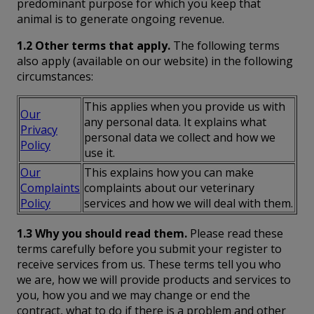
predominant purpose for which you keep that
animal is to generate ongoing revenue.
1.2 Other terms that apply.
The following terms
also apply (available on our website) in the following
circumstances:
This applies when you provide us with
Our
any personal data. It explains what
Privacy
personal data we collect and how we
Policy
use it.
Our
This explains how you can make
Complaints
complaints about our veterinary
Policy
services and how we will deal with them.
1.3 Why you should read them.
Please read these
terms carefully before you submit your register to
receive services from us. These terms tell you who
we are, how we will provide products and services to
you, how you and we may change or end the
contract, what to do if there is a problem and other