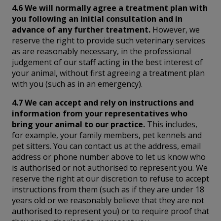
4.6 We will normally agree a treatment plan with
you following an initial consultation and in
advance of any further treatment.
However, we
reserve the right to provide such veterinary services
as are reasonably necessary, in the professional
judgement of our staff acting in the best interest of
your animal, without first agreeing a treatment plan
with you (such as in an emergency).
4.7 We can accept and rely on instructions and
information from your representatives who
bring your animal to our practice.
This includes,
for example, your family members, pet kennels and
pet sitters. You can contact us at the address, email
address or phone number above to let us know who
is authorised or not authorised to represent you. We
reserve the right at our discretion to refuse to accept
instructions from them (such as if they are under 18
years old or we reasonably believe that they are not
authorised to represent you) or to require proof that