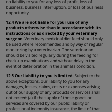
no liability to you for any loss of profit, loss of
business, business interruption, or loss of business
opportunity.
12.4 We are not liable for your use of any
products otherwise than in accordance with its
instructions or as directed by your veterinary
surgeon.
Veterinary medicinal diet feed should only
be used where recommended and by way of regular
monitoring by a veterinarian. The veterinarian
should be visited regularly during the feeding for
check-up examinations and without delay in the
event of deterioration in the animal’s condition.
12.5 Our liability to you is limited.
Subject to the
above exceptions, our liability to you for any
damages, losses, claims, costs or expenses arising
out of our supply of any products or services shall
not exceed: (a) if the supply of those goods or
services are covered by our public liability or
professional indemnity insurance, the limit of that