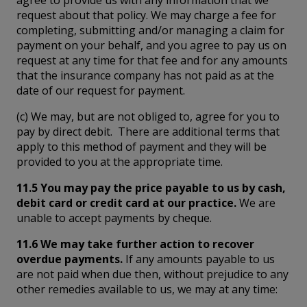
request about that policy. We may charge a fee for
completing, submitting and/or managing a claim for
payment on your behalf, and you agree to pay us on
request at any time for that fee and for any amounts
that the insurance company has not paid as at the
date of our request for payment.
(c) We may, but are not obliged to, agree for you to
pay by direct debit. There are additional terms that
apply to this method of payment and they will be
provided to you at the appropriate time.
11.5 You may pay the price payable to us by cash,
debit card or credit card at our practice.
We are
unable to accept payments by cheque.
11.6 We may take further action to recover
overdue payments.
If any amounts payable to us
are not paid when due then, without prejudice to any
other remedies available to us, we may at any time: