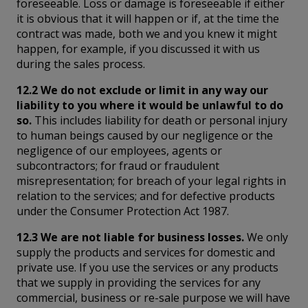
foreseeable. Loss or damage is foreseeable if either
it is obvious that it will happen or if, at the time the
contract was made, both we and you knew it might
happen, for example, if you discussed it with us
during the sales process.
12.2 We do not exclude or limit in any way our
liability to you where it would be unlawful to do
so.
This includes liability for death or personal injury
to human beings caused by our negligence or the
negligence of our employees, agents or
subcontractors; for fraud or fraudulent
misrepresentation; for breach of your legal rights in
relation to the services; and for defective products
under the Consumer Protection Act 1987.
12.3 We are not liable for business losses.
We only
supply the products and services for domestic and
private use. If you use the services or any products
that we supply in providing the services for any
commercial, business or re-sale purpose we will have