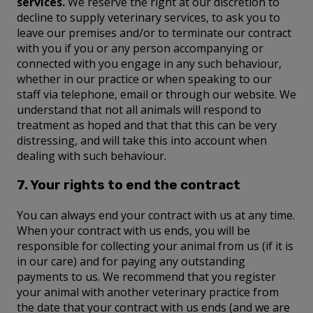
services.
We reserve the right at our discretion to
decline to supply veterinary services, to ask you to
leave our premises and/or to terminate our contract
with you if you or any person accompanying or
connected with you engage in any such behaviour,
whether in our practice or when speaking to our
staff via telephone, email or through our website. We
understand that not all animals will respond to
treatment as hoped and that that this can be very
distressing, and will take this into account when
dealing with such behaviour.
7. Your rights to end the contract
You can always end your contract with us at any time.
When your contract with us ends, you will be
responsible for collecting your animal from us (if it is
in our care) and for paying any outstanding
payments to us. We recommend that you register
your animal with another veterinary practice from
the date that your contract with us ends (and we are