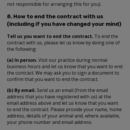
not responsible for arranging this for you).
8. How to end the contract with us
(including if you have changed your mind)
Tell us you want to end the contract.
To end the
contract with us, please let us know by doing one of
the following:
(a) In person.
Visit our practice during normal
business hours and let us know that you want to end
the contract. We may ask you to sign a document to
confirm that you want to end the contract.
(b) By email.
Send us an email (from the email
address that you have registered with us) at the
email address above and let us know that you want
to end the contract. Please provide your name, home
address, details of your animal and, where available,
your phone number and email address.