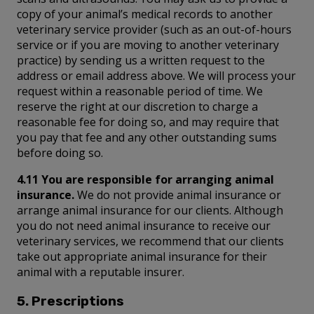
copy of your animal’s medical records to another
veterinary service provider (such as an out-of-hours
service or if you are moving to another veterinary
practice) by sending us a written request to the
address or email address above. We will process your
request within a reasonable period of time. We
reserve the right at our discretion to charge a
reasonable fee for doing so, and may require that
you pay that fee and any other outstanding sums
before doing so.
4.11 You are responsible for arranging animal
insurance.
We do not provide animal insurance or
arrange animal insurance for our clients. Although
you do not need animal insurance to receive our
veterinary services, we recommend that our clients
take out appropriate animal insurance for their
animal with a reputable insurer.
5. Prescriptions