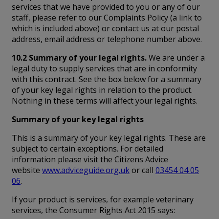
services that we have provided to you or any of our
staff, please refer to our Complaints Policy (a link to
which is included above) or contact us at our postal
address, email address or telephone number above.
10.2 Summary of your legal rights.
We are under a
legal duty to supply services that are in conformity
with this contract. See the box below for a summary
of your key legal rights in relation to the product.
Nothing in these terms will affect your legal rights.
Summary of your key legal rights
This is a summary of your key legal rights. These are
subject to certain exceptions. For detailed
information please visit the Citizens Advice
website
www.adviceguide.org.uk
or call
03454 04 05
06
.
If your product is services, for example veterinary
services, the Consumer Rights Act 2015 says: