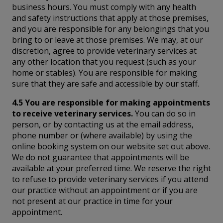
business hours. You must comply with any health
and safety instructions that apply at those premises,
and you are responsible for any belongings that you
bring to or leave at those premises. We may, at our
discretion, agree to provide veterinary services at
any other location that you request (such as your
home or stables). You are responsible for making
sure that they are safe and accessible by our staff.
4.5 You are responsible for making appointments
to receive veterinary services.
You can do so in
person, or by contacting us at the email address,
phone number or (where available) by using the
online booking system on our website set out above.
We do not guarantee that appointments will be
available at your preferred time. We reserve the right
to refuse to provide veterinary services if you attend
our practice without an appointment or if you are
not present at our practice in time for your
appointment.