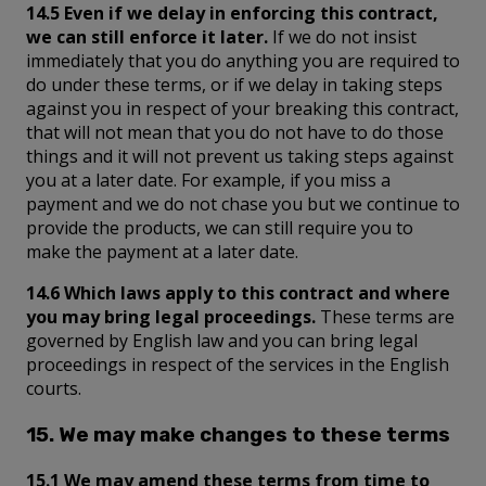
14.5 Even if we delay in enforcing this contract,
we can still enforce it later.
If we do not insist
immediately that you do anything you are required to
do under these terms, or if we delay in taking steps
against you in respect of your breaking this contract,
that will not mean that you do not have to do those
things and it will not prevent us taking steps against
you at a later date. For example, if you miss a
payment and we do not chase you but we continue to
provide the products, we can still require you to
make the payment at a later date.
14.6 Which laws apply to this contract and where
you may bring legal proceedings.
These terms are
governed by English law and you can bring legal
proceedings in respect of the services in the English
courts.
15. We may make changes to these terms
15.1 We may amend these terms from time to