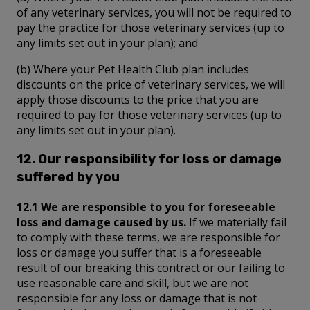
of any veterinary services, you will not be required to
pay the practice for those veterinary services (up to
any limits set out in your plan); and
(b) Where your Pet Health Club plan includes
discounts on the price of veterinary services, we will
apply those discounts to the price that you are
required to pay for those veterinary services (up to
any limits set out in your plan).
12. Our responsibility for loss or damage
suffered by you
12.1 We are responsible to you for foreseeable
loss and damage caused by us.
If we materially fail
to comply with these terms, we are responsible for
loss or damage you suffer that is a foreseeable
result of our breaking this contract or our failing to
use reasonable care and skill, but we are not
responsible for any loss or damage that is not