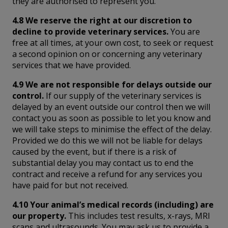
they are authorised to represent you.
4.8 We reserve the right at our discretion to
decline to provide veterinary services.
You are
free at all times, at your own cost, to seek or request
a second opinion on or concerning any veterinary
services that we have provided.
4.9 We are not responsible for delays outside our
control.
If our supply of the veterinary services is
delayed by an event outside our control then we will
contact you as soon as possible to let you know and
we will take steps to minimise the effect of the delay.
Provided we do this we will not be liable for delays
caused by the event, but if there is a risk of
substantial delay you may contact us to end the
contract and receive a refund for any services you
have paid for but not received.
4.10 Your animal’s medical records (including) are
our property.
This includes test results, x-rays, MRI
scans and ultrasounds. You may ask us to provide a