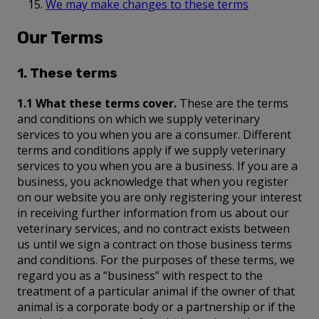
We may make changes to these terms
Our Terms
1. These terms
1.1 What these terms cover.
These are the terms
and conditions on which we supply veterinary
services to you when you are a consumer. Different
terms and conditions apply if we supply veterinary
services to you when you are a business. If you are a
business, you acknowledge that when you register
on our website you are only registering your interest
in receiving further information from us about our
veterinary services, and no contract exists between
us until we sign a contract on those business terms
and conditions. For the purposes of these terms, we
regard you as a “business” with respect to the
treatment of a particular animal if the owner of that
animal is a corporate body or a partnership or if the