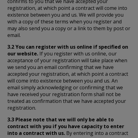
confirms to you that we have accepted your
registration, at which point a contract will come into
existence between you and us. We will provide you
with a copy of these terms when you register and
may also send you a copy or a link to them by post or
email.
3.2 You can register with us online if specified on
our website.
If you register with us online, our
acceptance of your registration will take place when
we send you an email confirming that we have
accepted your registration, at which point a contract
will come into existence between you and us. An
email simply acknowledging or confirming that we
have received your registration form shall not be
treated as confirmation that we have accepted your
registration.
3.3 Please note that we will only be able to
contract with you if you have capacity to enter
into a contract with us.
By entering into a contract