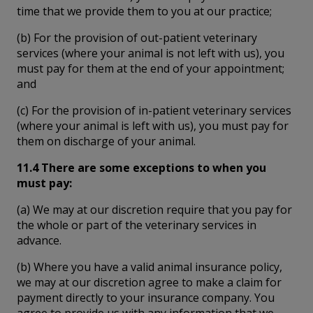
time that we provide them to you at our practice;
(b) For the provision of out-patient veterinary
services (where your animal is not left with us), you
must pay for them at the end of your appointment;
and
(c) For the provision of in-patient veterinary services
(where your animal is left with us), you must pay for
them on discharge of your animal.
11.4 There are some exceptions to when you
must pay:
(a) We may at our discretion require that you pay for
the whole or part of the veterinary services in
advance.
(b) Where you have a valid animal insurance policy,
we may at our discretion agree to make a claim for
payment directly to your insurance company. You
agree to provide us with any information that we