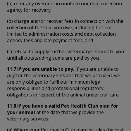
(a) refer any overdue accounts to our debt collection
agency for recovery;
(b) charge and/or recover fees in connection with the
collection of the sum you owe, including but not
limited to administration costs and debt collection
agency fees and late payment fees; and
(c) refuse to supply further veterinary services to you
until all outstanding sums are paid by you.
11.7 If you are unable to pay.
If you are unable to
pay for the veterinary services that we provided, we
are only obliged to fulfil our minimum legal
responsibilities and professional regulatory
obligations in respect of the animal under our care.
11.8 If you have a valid Pet Health Club plan for
your animal
at the date that we provide the
veterinary services:
(a) Where your Pet Health Club plan includes the cost