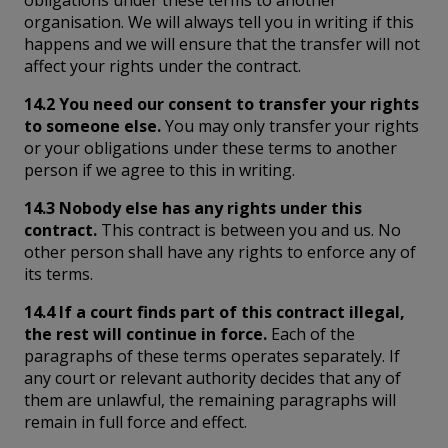
obligations under these terms to another
organisation. We will always tell you in writing if this
happens and we will ensure that the transfer will not
affect your rights under the contract.
14.2 You need our consent to transfer your rights
to someone else.
You may only transfer your rights
or your obligations under these terms to another
person if we agree to this in writing.
14.3 Nobody else has any rights under this
contract.
This contract is between you and us. No
other person shall have any rights to enforce any of
its terms.
14.4 If a court finds part of this contract illegal,
the rest will continue in force.
Each of the
paragraphs of these terms operates separately. If
any court or relevant authority decides that any of
them are unlawful, the remaining paragraphs will
remain in full force and effect.