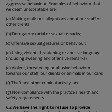
aggressive behaviour. Examples of behaviour that
we deem unacceptable are:
(a) Making malicious allegations about our staff or
other clients;
(b) Derogatory racial or sexual remarks;
(c) Offensive sexual gestures or behaviour;
(d) Using violent, threatening or abusive language
(including swearing and offensive remarks);
(e) Violent, threatening or abusive behaviour
towards our staff, our clients or animals in our care;
(f) Theft and other criminal activity; and
(g) Non-compliance with the practice’s health and
safety requirements.
6.2 We have the right to refuse to provide