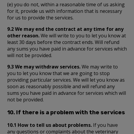
(e) you do not, within a reasonable time of us asking
for it, provide us with information that is necessary
for us to provide the services.
9.2 We may end the contract at any time for any
other reason.
We will write to you to let you know at
least 30 days before the contract ends. Will refund
any sums you have paid in advance for services which
will not be provided.
9.3 We may withdraw services.
We may write to
you to let you know that we are going to stop
providing particular services. We will let you know as
soon as reasonably possible and will refund any
sums you have paid in advance for services which will
not be provided.
10. If there is a problem with the services
10.1 How to tell us about problems.
If you have
any questions or complaints about the veterinary