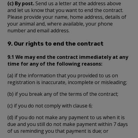
(c) By post.
Send us a letter at the address above
and let us know that you want to end the contract.
Please provide your name, home address, details of
your animal and, where available, your phone
number and email address.
9. Our rights to end the contract
9.1 We may end the contract immediately at any
time for any of the following reasons:
(a) if the information that you provided to us on
registration is inaccurate, incomplete or misleading;
(b) if you break any of the terms of the contract;
(c) if you do not comply with clause 6;
(d) if you do not make any payment to us when it is
due and you still do not make payment within 7 days
of us reminding you that payment is due; or