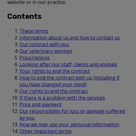
website or in our practice.
Contents
These terms
Information about us and how to contact us
Our contract with you
Our veterinary services
Prescriptions
Looking after our staff, clients and animals
Your rights to end the contract
How to end the contract with us (including if
you have changed your mind)
Our rights to end the contract
If there is a problem with the services
Price and payment
Our responsibility for loss or damage suffered
by you
How we may use your personal information
Other important terms