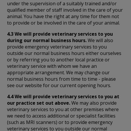
under the supervision of a suitably trained and/or
qualified member of staff involved in the care of your
animal. You have the right at any time for them not
to provide or be involved in the care of your animal.
4.3 We will provide veterinary services to you
during our normal business hours.
We will also
provide emergency veterinary services to you
outside our normal business hours either ourselves
or by referring you to another local practice or
veterinary service with whom we have an
appropriate arrangement. We may change our
normal business hours from time to time - please
see our website for our current opening hours.
4.4 We will provide veterinary services to you at
our practice set out above.
We may also provide
veterinary services to you at other premises where
we need to access additional or specialist facilities
(such as MRI scanners) or to provide emergency
veterinary services to you outside our normal