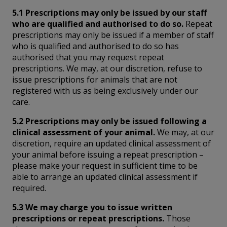
5.1 Prescriptions may only be issued by our staff
who are qualified and authorised to do so.
Repeat
prescriptions may only be issued if a member of staff
who is qualified and authorised to do so has
authorised that you may request repeat
prescriptions. We may, at our discretion, refuse to
issue prescriptions for animals that are not
registered with us as being exclusively under our
care.
5.2 Prescriptions may only be issued following a
clinical assessment of your animal.
We may, at our
discretion, require an updated clinical assessment of
your animal before issuing a repeat prescription –
please make your request in sufficient time to be
able to arrange an updated clinical assessment if
required.
5.3 We may charge you to issue written
prescriptions or repeat prescriptions.
Those