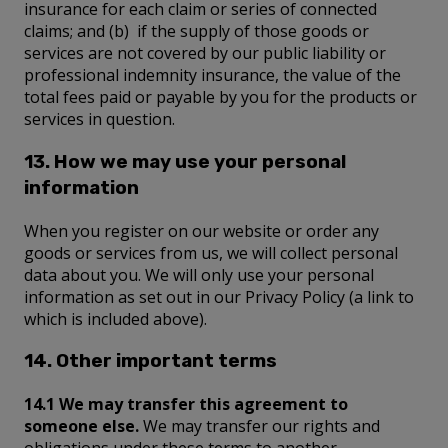
insurance for each claim or series of connected
claims; and (b) if the supply of those goods or
services are not covered by our public liability or
professional indemnity insurance, the value of the
total fees paid or payable by you for the products or
services in question.
13. How we may use your personal
information
When you register on our website or order any
goods or services from us, we will collect personal
data about you. We will only use your personal
information as set out in our Privacy Policy (a link to
which is included above).
14. Other important terms
14.1 We may transfer this agreement to
someone else.
We may transfer our rights and