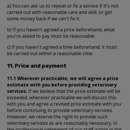
a) You can ask us to repeat or fix a service if it's not
carried out with reasonable care and skill, or get
some money back if we can't fix it.
b) If you haven't agreed a price beforehand, what
you're asked to pay must be reasonable.
c) If you haven't agreed a time beforehand, it must
be carried out within a reasonable time.
11. Price and payment
11.1 Wherever practicable, we will agree a price
estimate with you before providing veterinary
services.
If we believe that the price estimate will be
exceeded, wherever practicable we will discuss this
with you and agree a revised price estimate with you
before continuing to provide veterinary services.
However, we reserve the right to provide such
veterinary services as are reasonably necessary, in
the professional judgement of our staff acting in the