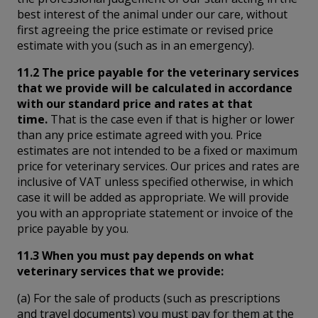
best interest of the animal under our care, without
first agreeing the price estimate or revised price
estimate with you (such as in an emergency).
11.2 The price payable for the veterinary services
that we provide will be calculated in accordance
with our standard price and rates at that
time.
That is the case even if that is higher or lower
than any price estimate agreed with you. Price
estimates are not intended to be a fixed or maximum
price for veterinary services. Our prices and rates are
inclusive of VAT unless specified otherwise, in which
case it will be added as appropriate. We will provide
you with an appropriate statement or invoice of the
price payable by you.
11.3 When you must pay depends on what
veterinary services that we provide:
(a) For the sale of products (such as prescriptions
and travel documents) you must pay for them at the