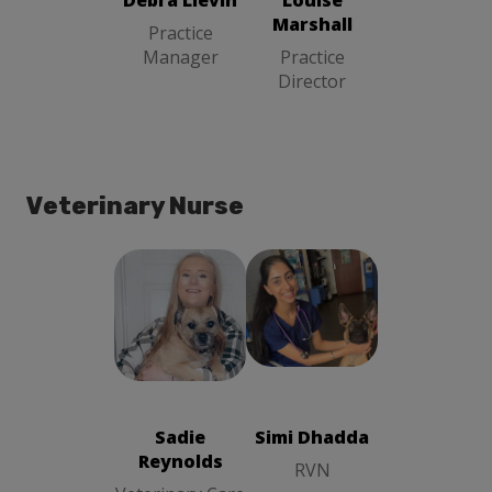
Debra Lievin
Louise
Marshall
Practice
Manager
Practice
Director
Veterinary Nurse
Simi Dhadda
Sadie
RVN
Reynolds
Veterinary
Care Assistant
Sadie
Simi Dhadda
Reynolds
RVN