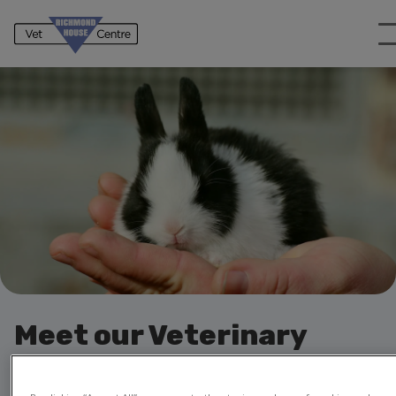
Meet our Veterinary
Professionals