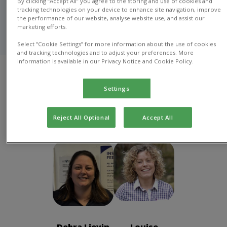
By clicking “Accept All” you agree to the storing and use of cookies and
At Richmond House Vets in Dewsbury, our caring and
tracking technologies on your device to enhance site navigation, improve
experienced veterinary team provides top-notch,
the performance of our website, analyse website use, and assist our
compassionate care for your pets, from routine check-
marketing efforts.
ups to emergency services.
Select “Cookie Settings” for more information about the use of cookies
and tracking technologies and to adjust your preferences. More
information is available in our Privacy Notice and Cookie Policy.
Practice
Vete
Veterinary Nurse
Management
Ass
Settings
Practice Management
Reject All Optional
Accept All
Debra Lievin
Louise
Practice
Marshall
Manager
Practice
Director