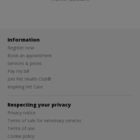
Information
Register now
Book an appointment
Services & prices
Pay my bill
Join Pet Health Club®
Inspiring Vet Care
Respecting your privacy
Privacy notice
Terms of sale for veterinary services
Terms of use
Cookie policy