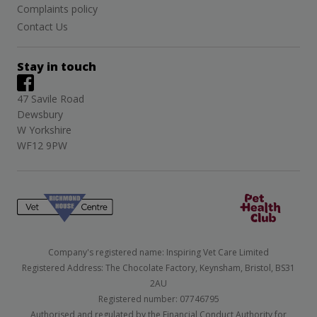
Complaints policy
Contact Us
Stay in touch
47 Savile Road
Dewsbury
W Yorkshire
WF12 9PW
Company's registered name: Inspiring Vet Care Limited
Registered Address: The Chocolate Factory, Keynsham, Bristol, BS31
2AU
Registered number: 07746795
Authorised and regulated by the Financial Conduct Authority for