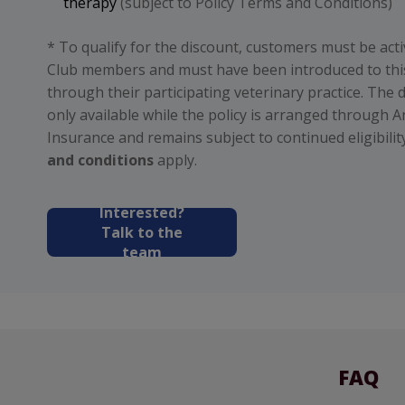
therapy
(subject to Policy Terms and Conditions)
* To qualify for the discount, customers must be act
Club members and must have been introduced to thi
through their participating veterinary practice. The d
only available while the policy is arranged through A
Insurance and remains subject to continued eligibility
and conditions
apply.
Interested?
Talk to the
team
FAQ