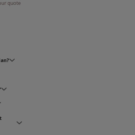
our quote
lan?
?
t