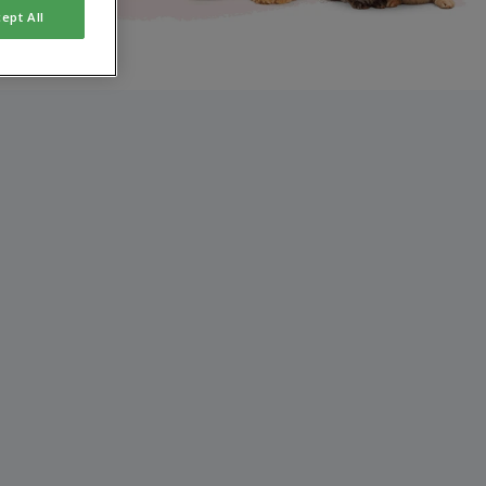
ept All