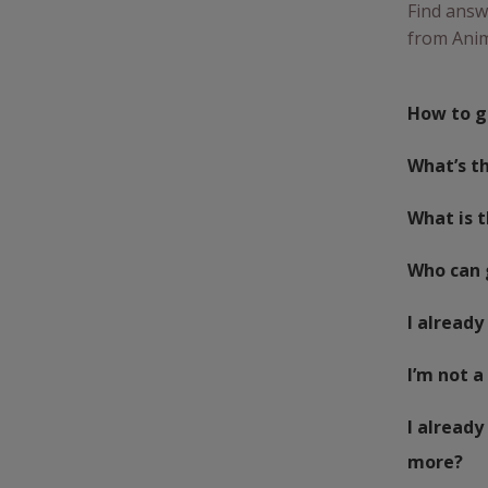
Find answ
from Anim
How to g
What’s th
What is 
Who can 
I already
I’m not a
I already
more?