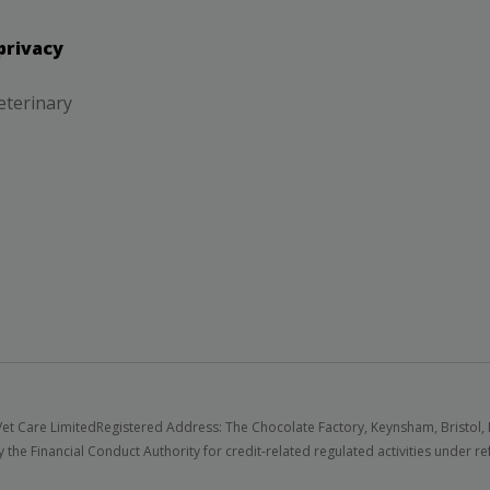
privacy
eterinary
et Care Limited
Registered Address: The Chocolate Factory, Keynsham, Bristol,
 the Financial Conduct Authority for credit-related regulated activities under