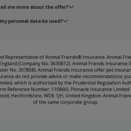
tell me more about the offer?
 my personal data be used?
ted Representative of Animal Friends® Insurance. Animal Fri
n England (Company No. 3630812). Animal Friends Insurance S
ister No. 307858). Animal Friends Insurance offer pet insur
urance do not provide advice or make recommendations; you’l
imited, which is authorised by the Prudential Regulation Aut
irm Reference Number: 110866). Pinnacle Insurance Limited i
mwood, Hertfordshire, WD6 1JH, United Kingdom. Animal Frien
of the same corporate group.