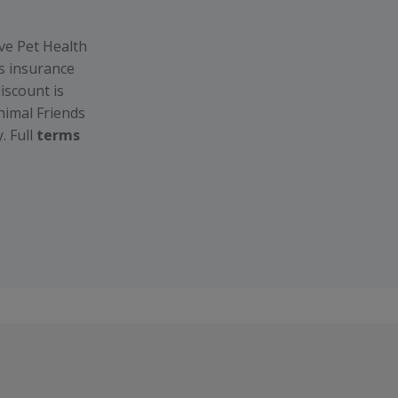
ive Pet Health
s insurance
iscount is
nimal Friends
. Full
terms