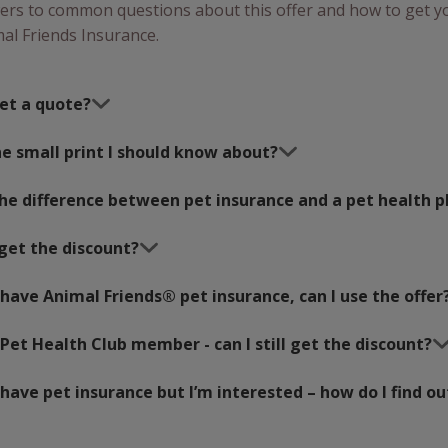
ers to common questions about this offer and how to get y
al Friends Insurance.
et a quote?
e small print I should know about?
the difference between pet insurance and a pet health p
get the discount?
 have Animal Friends® pet insurance, can I use the offer
 Pet Health Club member - can I still get the discount?
 have pet insurance but I’m interested – how do I find ou