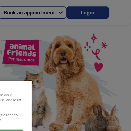
Book an appointment
Login
 on your
se, and assist
gies and to
y.