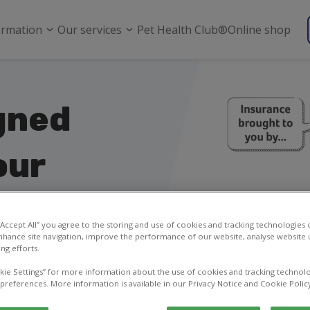
ormation
Our services
Pet Health Club®
Online shop
gned
our
 “Accept All” you agree to the storing and use of cookies and tracking technologies
nhance site navigation, improve the performance of our website, analyse website u
ng efforts.
b® members
kie Settings” for more information about the use of cookies and tracking technolo
 preferences. More information is available in our Privacy Notice and Cookie Polic