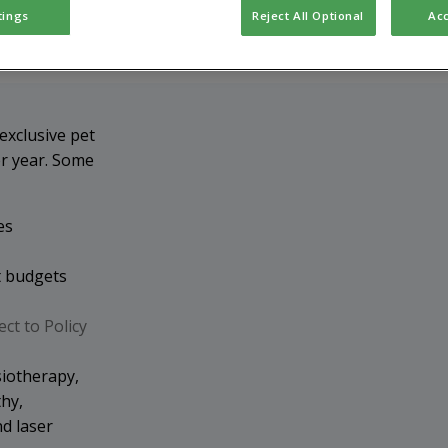
tings
Reject All Optional
Acc
 exclusive pet
er year. Some
es
nt budgets
ect to Policy
iotherapy,
hy,
d laser