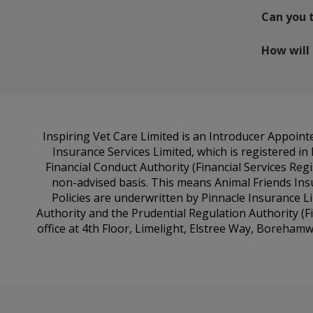
Can you 
How will
Inspiring Vet Care Limited is an Introducer Appoin
Insurance Services Limited, which is registered i
Financial Conduct Authority (Financial Services Reg
non-advised basis. This means Animal Friends Ins
Policies are underwritten by Pinnacle Insurance L
Authority and the Prudential Regulation Authority (F
office at 4th Floor, Limelight, Elstree Way, Boreha