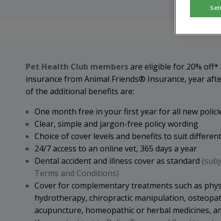
Set
Pet Health Club members
are eligible for 20% off*
insurance from Animal Friends® Insurance, year aft
of the additional benefits are:
One month free in your first year for all new polici
Clear, simple and jargon-free policy wording
Choice of cover levels and benefits to suit differe
24/7 access to an online vet, 365 days a year
Dental accident and illness cover as standard
(subj
Terms and Conditions)
Cover for complementary treatments such as phys
hydrotherapy, chiropractic manipulation, osteopat
acupuncture, homeopathic or herbal medicines, an