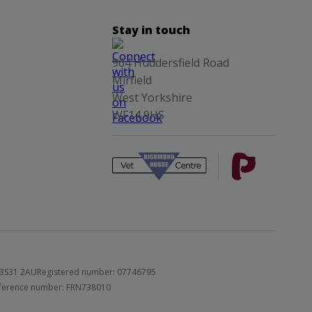
Stay in touch
964 Huddersfield Road
Mirfield
West Yorkshire
WF14 9HS
 BS31 2AU
Registered number: 07746795
 reference number: FRN738010