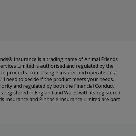
ends® Insurance is a trading name of Animal Friends
ervices Limited is authorised and regulated by the
ance products from a single insurer and operate on a
l need to decide if the product meets your needs.
hority and regulated by both the Financial Conduct
s registered in England and Wales with its registered
ds Insurance and Pinnacle Insurance Limited are part