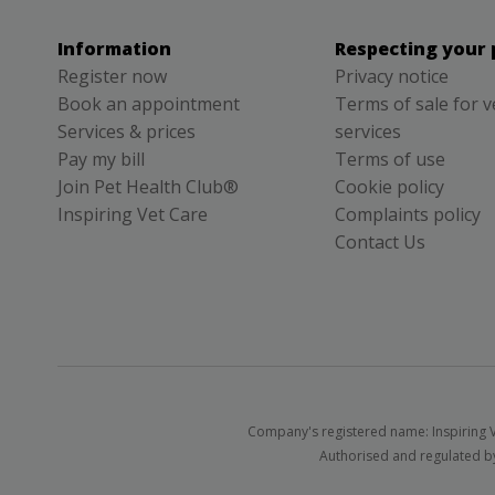
Information
Respecting your 
Register now
Privacy notice
Book an appointment
Terms of sale for v
Services & prices
services
Pay my bill
Terms of use
Join Pet Health Club®
Cookie policy
Inspiring Vet Care
Complaints policy
Contact Us
Company's registered name: Inspiring V
Authorised and regulated by